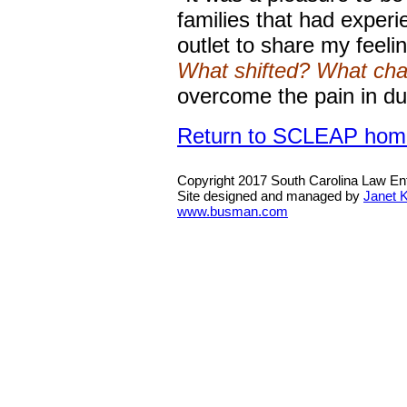
families that had exper
outlet to share my feeli
What shifted? What ch
overcome the pain in du
Return to SCLEAP hom
Copyright 2017 South Carolina Law E
Site designed and managed by
Janet 
www.busman.com