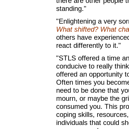
there are other people 
standing."
"Enlightening a very sor
What shifted? What ch
others have experienced
react differently to it."
"STLS offered a time a
conducive to really thin
offered an opportunity t
Often times you become 
need to be done that you 
mourn, or maybe the gr
consumed you. This pro
coping skills, resources
individuals that could s