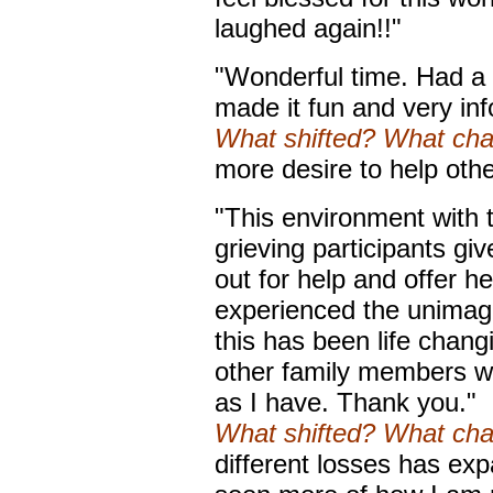
laughed again!!"
"Wonderful time. Had a 
made it fun and very in
What shifted? What ch
more desire to help oth
"This environment with 
grieving participants giv
out for help and offer h
experienced the unimagi
this has been life chan
other family members w
as I have. Thank you."
What shifted? What ch
different losses has e