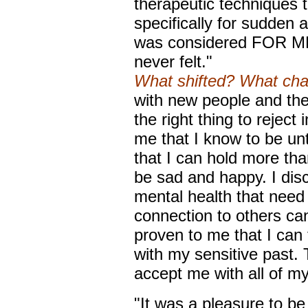
therapeutic techniques 
specifically for sudden 
was considered FOR ME. I
never felt."
What shifted? What ch
with new people and ther
the right thing to reject
me that I know to be unt
that I can hold more tha
be sad and happy. I dis
mental health that need 
connection to others ca
proven to me that I can 
with my sensitive past. 
accept me with all of m
"It was a pleasure to b