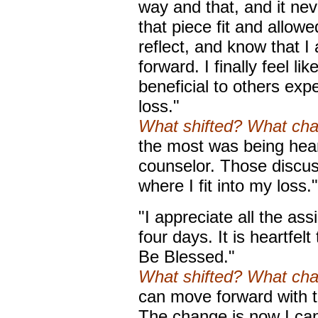
way and that, and it never
that piece fit and allow
reflect, and know that 
forward. I finally feel li
beneficial to others exp
loss."
What shifted? What ch
the most was being hea
counselor. Those discu
where I fit into my loss."
"I appreciate all the ass
four days. It is heartfel
Be Blessed."
What shifted? What ch
can move forward with t
The change is now I can