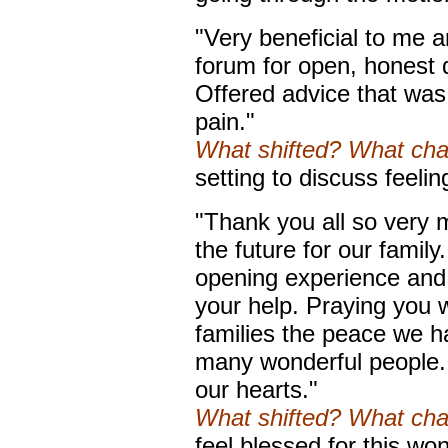
"Very beneficial to me a
forum for open, honest d
Offered advice that was 
pain."
What shifted? What ch
setting to discuss feeli
"Thank you all so very 
the future for our family
opening experience and I
your help. Praying you w
families the peace we h
many wonderful people.
our hearts."
What shifted? What ch
feel blessed for this wo