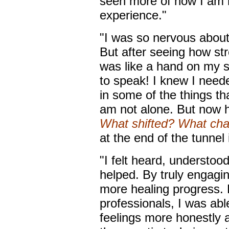
seen more of how I am no
experience."
"I was so nervous about
But after seeing how str
was like a hand on my s
to speak! I knew I need
in some of the things th
am not alone. But now h
What shifted? What ch
at the end of the tunnel is
"I felt heard, understoo
helped. By truly engagin
more healing progress. 
professionals, I was ab
feelings more honestly 