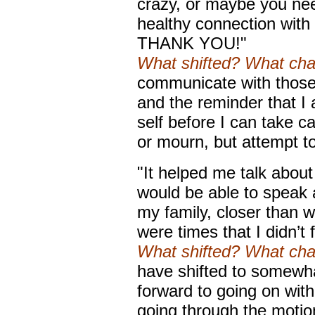
crazy, or maybe you nee
healthy connection with
THANK YOU!"
What shifted? What ch
communicate with those t
and the reminder that I
self before I can take ca
or mourn, but attempt to
"It helped me talk about
would be able to speak 
my family, closer than w
were times that I didn’t
What shifted? What ch
have shifted to somewhat
forward to going on with
going through the motio