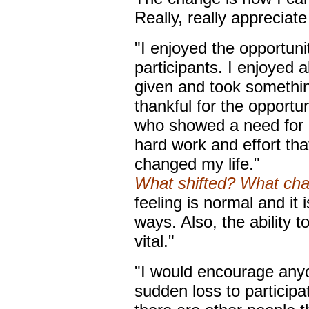
Really, really appreciate 
"I enjoyed the opportuni
participants. I enjoyed a
given and took somethi
thankful for the opportun
who showed a need for a 
hard work and effort that
changed my life."
What shifted? What ch
feeling is normal and it i
ways. Also, the ability
vital."
"I would encourage anyo
sudden loss to participa