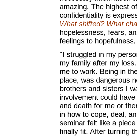
amazing. The highest of
confidentiality is expre
What shifted? What ch
hopelessness, fears, anx
feelings to hopefulness,
"I struggled in my person
my family after my loss.
me to work. Being in the
place, was dangerous no
brothers and sisters I w
involvement could have 
and death for me or them
in how to cope, deal, a
seminar felt like a piece
finally fit. After turning