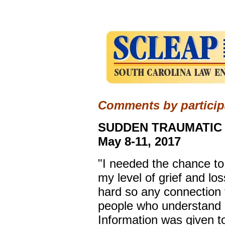
Comments by participa
SUDDEN TRAUMATIC 
May 8-11, 2017
"I needed the chance t
my level of grief and lo
hard so any connection 
people who understand h
Information was given t