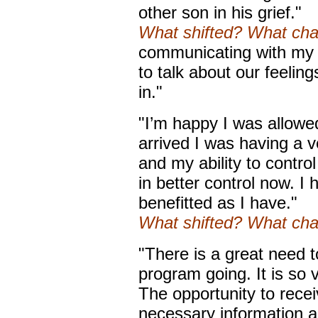
other son in his grief."
What shifted? What ch
communicating with my 
to talk about our feeling
in."
"I’m happy I was allowe
arrived I was having a v
and my ability to contro
in better control now. I
benefitted as I have."
What shifted? What ch
"There is a great need t
program going. It is so 
The opportunity to rece
necessary information all